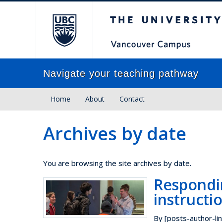
The University of Brit
Navigate your teaching pathway
Home
About
Contact
Archives by date
You are browsing the site archives by date.
Respondi
instructi
By [posts-author-lin