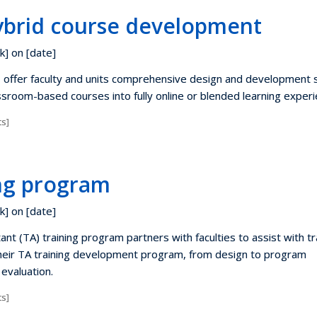
ybrid course development
k] on [date]
 offer faculty and units comprehensive design and development 
ssroom-based courses into fully online or blended learning experi
s]
ing program
k] on [date]
nt (TA) training program partners with faculties to assist with tr
heir TA training development program, from design to program
evaluation.
s]