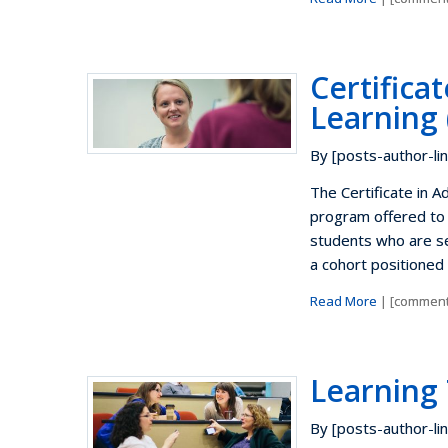
Certifica
Learning 
By [posts-author-lin
The Certificate in 
program offered to
students who are se
a cohort positioned 
Read More
| [comment
Learning
By [posts-author-lin