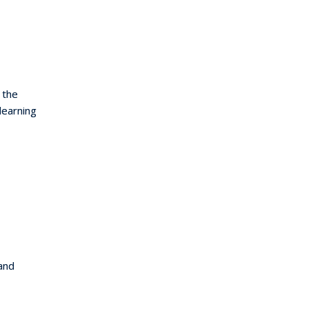
 the
learning
and