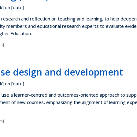
k] on [date]
research and reflection on teaching and learning, to help deepen
lty members and educational research experts to evaluate evide
igher Education.
s]
se design and development
k] on [date]
s use a learner-centred and outcomes-oriented approach to supp
ent of new courses, emphasizing the alignment of learning exp
s]