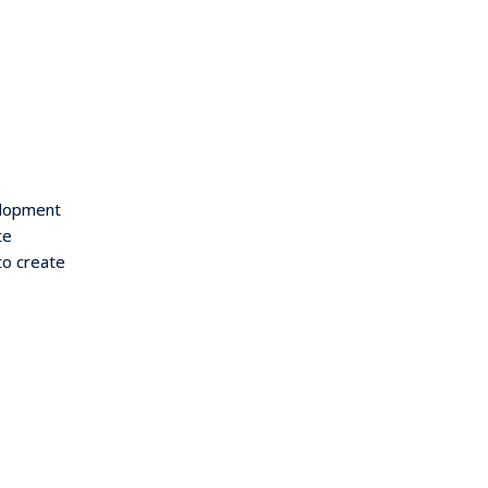
elopment
te
to create