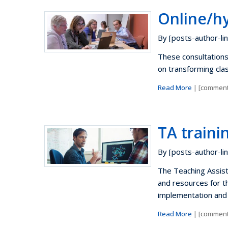
Online/h
By [posts-author-lin
These consultations
on transforming cla
Read More
| [comment
TA train
By [posts-author-lin
The Teaching Assista
and resources for t
implementation and 
Read More
| [comment