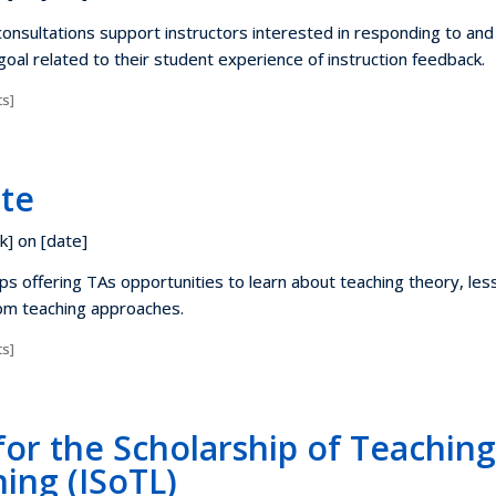
nsultations support instructors interested in responding to and
 goal related to their student experience of instruction feedback.
s]
ute
k] on [date]
ps offering TAs opportunities to learn about teaching theory, les
om teaching approaches.
s]
 for the Scholarship of Teachin
ing (ISoTL)