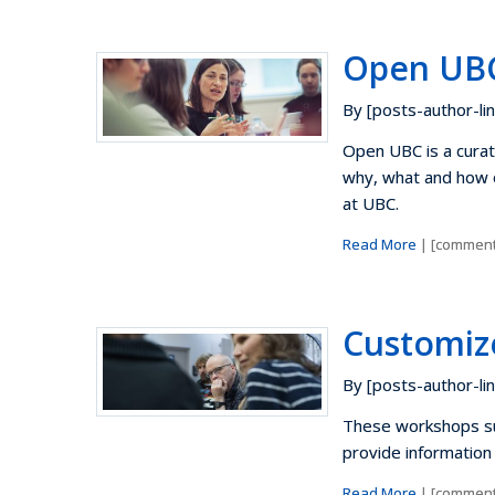
Open UB
By [posts-author-lin
Open UBC is a curate
why, what and how o
at UBC.
Read More
| [comment
Customiz
By [posts-author-lin
These workshops su
provide information 
Read More
| [comment