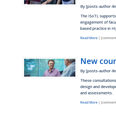
By [posts-author-lin
The ISoTL supports 
engagement of facu
based practice in H
Read More
| [comment
New cour
By [posts-author-lin
These consultation
design and developm
and assessments.
Read More
| [comment