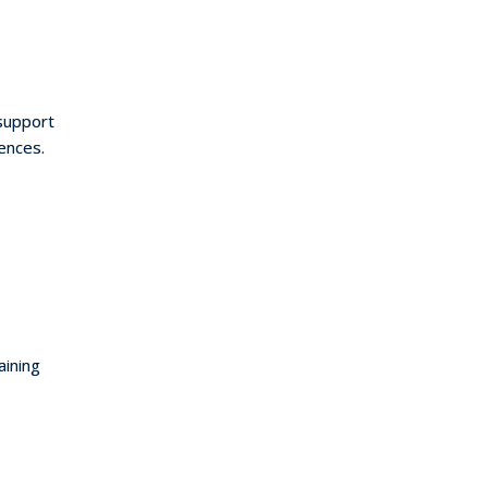
support
ences.
aining