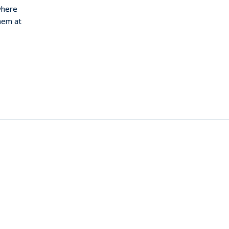
where
them at