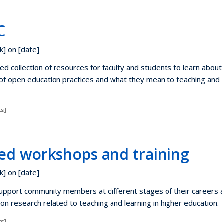
C
k] on [date]
d collection of resources for faculty and students to learn about
f open education practices and what they mean to teaching and 
s]
ed workshops and training
k] on [date]
pport community members at different stages of their careers 
on research related to teaching and learning in higher education.
s]