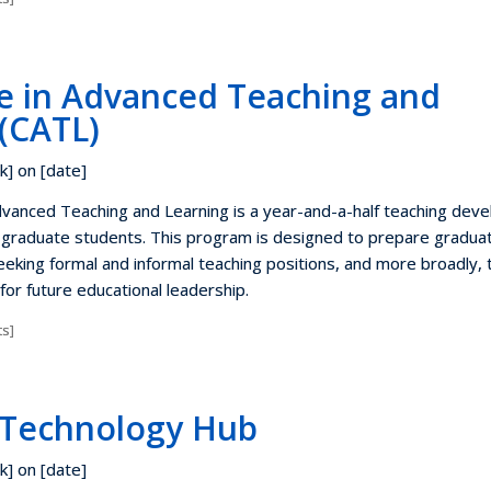
te in Advanced Teaching and
(CATL)
k] on [date]
Advanced Teaching and Learning is a year-and-a-half teaching dev
 graduate students. This program is designed to prepare gradua
eking formal and informal teaching positions, and more broadly, 
for future educational leadership.
s]
 Technology Hub
k] on [date]