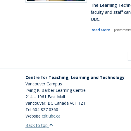
The Learning Techno
faculty and staff ca
UBC.
Read More
| [comment
Centre for Teaching, Learning and Technology
Vancouver Campus
Irving K. Barber Learning Centre
214 – 1961 East Mall
Vancouver
,
BC
Canada
V6T 1Z1
Tel 604 827 0360
Website
ctlt.ubc.ca
Back to top