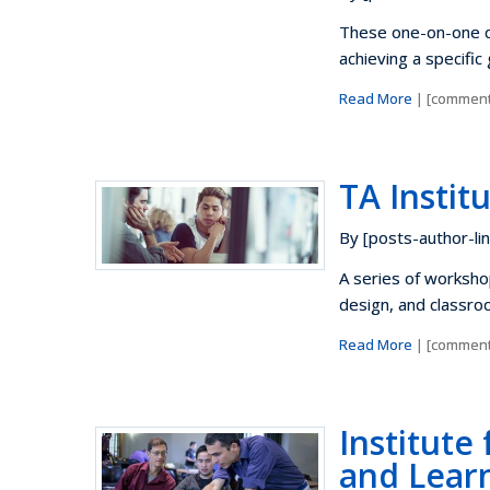
These one-on-one co
achieving a specific
Read More
| [comment
TA Instit
By [posts-author-lin
A series of worksho
design, and classro
Read More
| [comment
Institute
and Learn