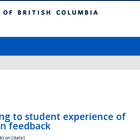
ish Columbia
Vancouver campus
ng to student experience of
on feedback
k] on [date]