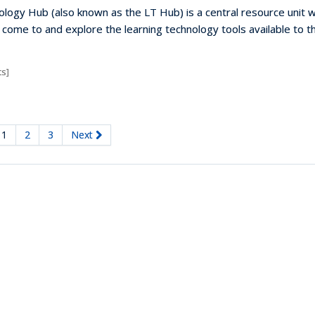
logy Hub (also known as the LT Hub) is a central resource unit 
n come to and explore the learning technology tools available to 
s]
1
2
3
Next