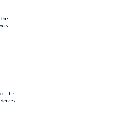
 the
nce-
ort the
eriences